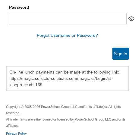
Password
Forgot Username or Password?
Sign In
On-line lunch payments can be made at the following link:
https://magic.collectorsolutions.com/magic-ui/Login/st-
joseph-ccsd--169
Copyright © 2005-2026 PowerSchool Group LLC and/or its affiliate(s). All rights
reserved.
All trademarks are either owned or licensed by PowerSchool Group LLC and/or its
affiliates.
Privacy Policy