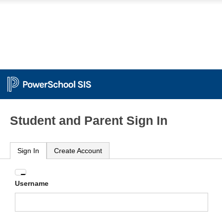
Student and Parent Sign In
Sign In
Create Account
Enter
Username
your
Username
and
Password